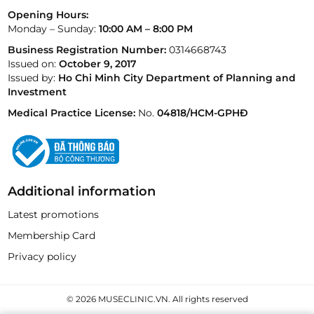
Opening Hours:
Monday – Sunday:
10:00 AM – 8:00 PM
Business Registration Number:
0314668743
Issued on:
October 9, 2017
Issued by:
Ho Chi Minh City Department of Planning and
Investment
Medical Practice License:
No.
04818/HCM-GPHĐ
Additional information
Latest promotions
Membership Card
Privacy policy
© 2026 MUSECLINIC.VN. All rights reserved