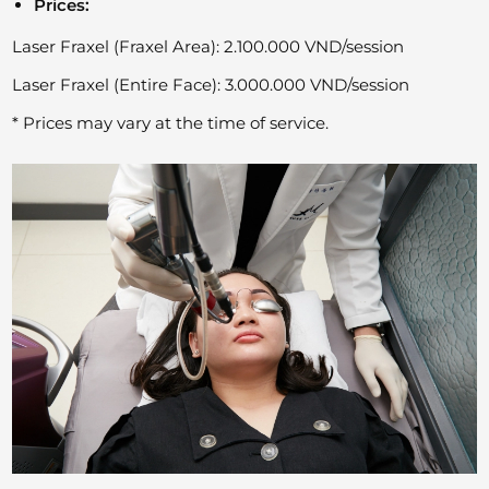
Prices:
Laser Fraxel (Fraxel Area): 2.100.000 VND/session
Laser Fraxel (Entire Face): 3.000.000 VND/session
* Prices may vary at the time of service.