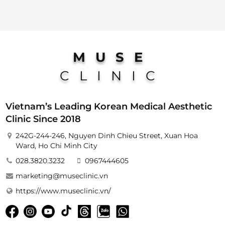
MUSE
CLINIC
Vietnam’s Leading Korean Medical Aesthetic
Clinic Since 2018
242G-244-246, Nguyen Dinh Chieu Street, Xuan Hoa
Ward, Ho Chi Minh City
028.3820.3232
0967444605
marketing@museclinic.vn
https://www.museclinic.vn/