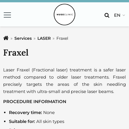
EN
Services
LASER
Fraxel
Fraxel
Laser Fraxel (Fractional laser) treatment is a safer laser
method compared to older laser treatments. Fraxel
precisely targets the areas of the skin needling
treatment with ultra-small and precise laser beams.
PROCEDURE INFORMATION
Recovery time:
None
Suitable for:
All skin types