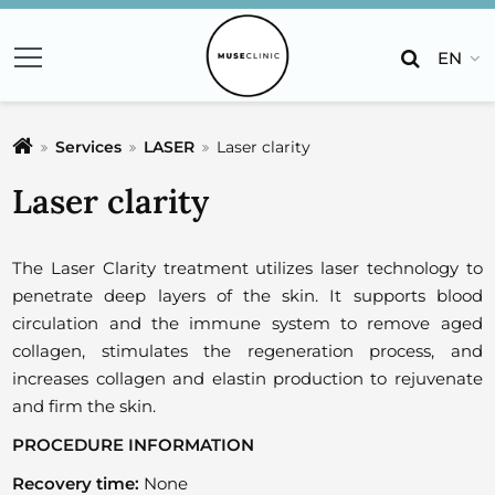
EN
Services
LASER
Laser clarity
Laser clarity
The Laser Clarity treatment utilizes laser technology to
penetrate deep layers of the skin. It supports blood
circulation and the immune system to remove aged
collagen, stimulates the regeneration process, and
increases collagen and elastin production to rejuvenate
and firm the skin.
PROCEDURE INFORMATION
Recovery time:
None