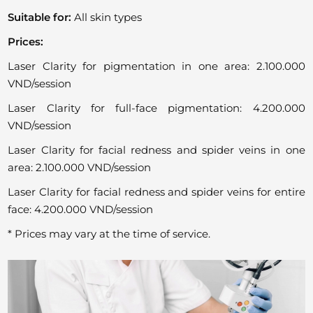
Suitable for:
All skin types
Prices:
Laser Clarity for pigmentation in one area: 2.100.000
VND/session
Laser Clarity for full-face pigmentation: 4.200.000
VND/session
Laser Clarity for facial redness and spider veins in one
area: 2.100.000 VND/session
Laser Clarity for facial redness and spider veins for entire
face: 4.200.000 VND/session
* Prices may vary at the time of service.