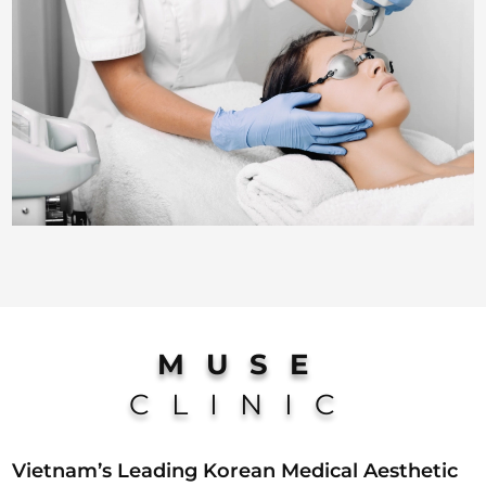
MUSE
CLINIC
Vietnam’s Leading Korean Medical Aesthetic