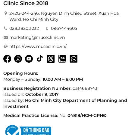
Clinic Since 2018
242G-244-246, Nguyen Dinh Chieu Street, Xuan Hoa
Ward, Ho Chi Minh City
028.3820.3232
0967444605
marketing@museclinic.vn
https://www.museclinic.vn/
Opening Hours:
Monday – Sunday:
10:00 AM – 8:00 PM
Business Registration Number:
0314668743
Issued on:
October 9, 2017
Issued by:
Ho Chi Minh City Department of Planning and
Investment
Medical Practice License:
No.
04818/HCM-GPHĐ