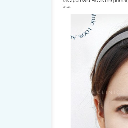
has approved HA as the primary 
face.