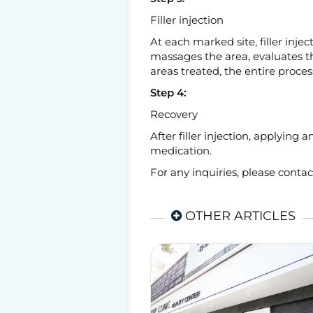
Filler injection
At each marked site, filler injec
massages the area, evaluates th
areas treated, the entire proces
Step 4:
Recovery
After filler injection, applying
medication.
For any inquiries, please conta
OTHER ARTICLES