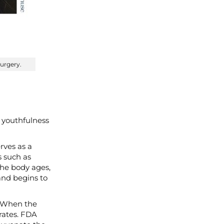
surgery.
 youthfulness
erves as a
s such as
the body ages,
 and begins to
. When the
rates. FDA