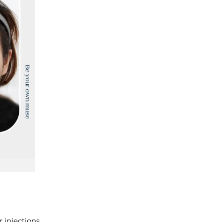
 injections