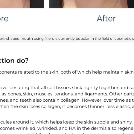
art-shaped mouth using fillers is currently popular in the field of cosmetic 
ction do?
nents related to the skin, both of which help maintain skin
ve, ensuring that all cell tissues stick tightly together and s
 as bones, skin, muscles, tendons, and ligaments. Other part
s, and teeth also contain collagen. However, over time as 
 when the skin loses collagen, it becomes thinner, less elastic,
ecules around it, which helps keep the skin supple and shiny
 becomes wrinkled, wrinkled, and HA in the dermis also regene