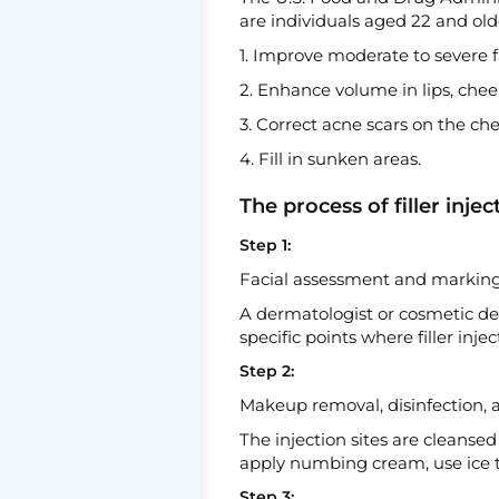
are individuals aged 22 and ol
1. Improve moderate to severe fa
2. Enhance volume in lips, chee
3. Correct acne scars on the che
4. Fill in sunken areas.
The process of filler injec
Step 1:
Facial assessment and marking 
A dermatologist or cosmetic der
specific points where filler in
Step 2:
Makeup removal, disinfection, 
The injection sites are cleanse
apply numbing cream, use ice to 
Step 3: