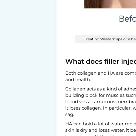
Creating Western lips or a he
What does filler inje
Both collagen and HA are compo
and health.
Collagen acts as a kind of adhesi
building block for muscles such
blood vessels, mucous membrane
it loses collagen. In particular,
sag.
HA can hold a lot of water mol
skin is dry and loses water, it