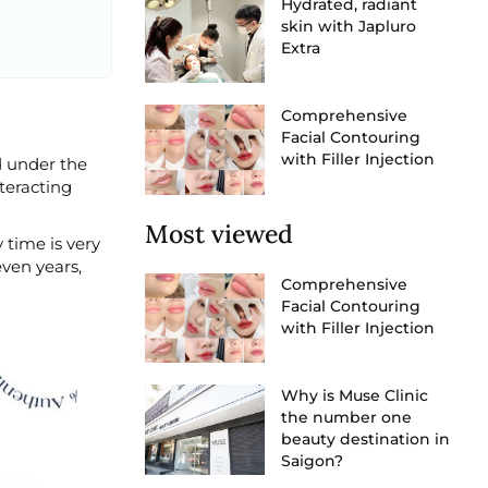
Hydrated, radiant
skin with Japluro
Extra
Comprehensive
Facial Contouring
with Filler Injection
ed under the
nteracting
Most viewed
 time is very
even years,
Comprehensive
Facial Contouring
with Filler Injection
Why is Muse Clinic
the number one
beauty destination in
Saigon?