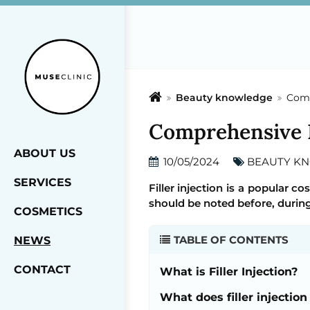
Beauty knowledge
Comp
Comprehensive Fa
ABOUT US
10/05/2024
BEAUTY K
SERVICES
Filler injection is a popular c
should be noted before, during
COSMETICS
TABLE OF CONTENTS
NEWS
CONTACT
What is Filler Injection?
What does filler injection