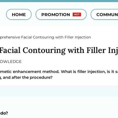
HOME
PROMOTION
COMMUN
HOT
rehensive Facial Contouring with Filler Injection
cial Contouring with Filler In
NOWLEDGE
osmetic enhancement method. What is filler injection, is it 
, and after the procedure?
 do?