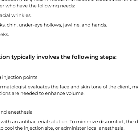
der who have the following needs:
cial wrinkles.
ks, chin, under-eye hollows, jawline, and hands.
eks.
tion typically involves the following steps:
injection points
matologist evaluates the face and skin tone of the client, m
jections are needed to enhance volume.
and anesthesia
d with an antibacterial solution. To minimize discomfort, the
cool the injection site, or administer local anesthesia.