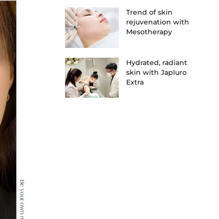
Trend of skin
rejuvenation with
Mesotherapy
Hydrated, radiant
skin with Japluro
Extra