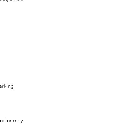
arking
 doctor may