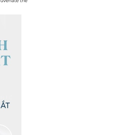
ejuvenate the