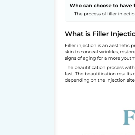
Who can choose to have fi
The process of filler injecti
What is Filler Injecti
Filler injection is an aesthetic
skin to conceal wrinkles, restor
signs of aging for a more youth
The beautification process with 
fast. The beautification result
depending on the injection site 