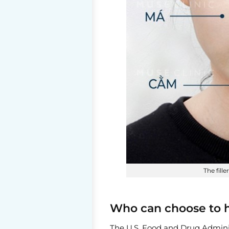
The fill
Who can choose to ha
The U.S. Food and Drug Adminis