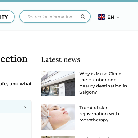
ITY
EN
jection
Latest news
Why is Muse Clinic
the number one
safe, and what
beauty destination in
Saigon?
Trend of skin
rejuvenation with
Mesotherapy