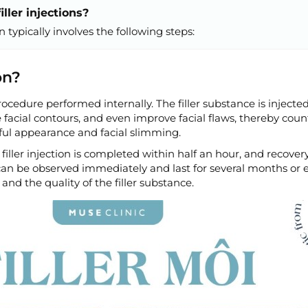
ller injections?
on typically involves the following steps:
on?
 procedure performed internally. The filler substance is inject
e facial contours, and even improve facial flaws, thereby cou
ful appearance and facial slimming.
filler injection is completed within half an hour, and recovery
s can be observed immediately and last for several months or 
and the quality of the filler substance.