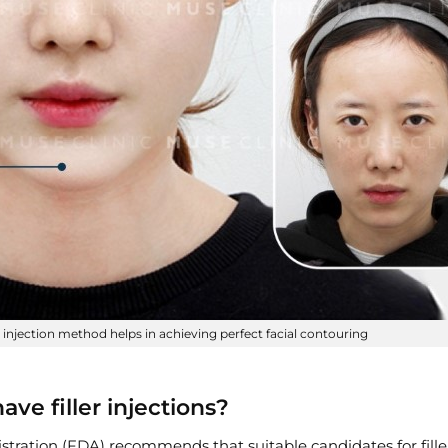
er injection method helps in achieving perfect facial contouring
ve filler injections?
tration (FDA) recommends that suitable candidates for filler