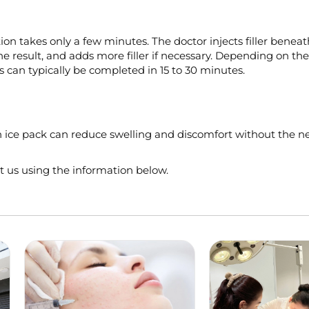
tion takes only a few minutes. The doctor injects filler beneat
e result, and adds more filler if necessary. Depending on t
s can typically be completed in 15 to 30 minutes.
 an ice pack can reduce swelling and discomfort without the n
ct us using the information below.