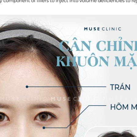
component of fillers to inject into volume deficiencies to r