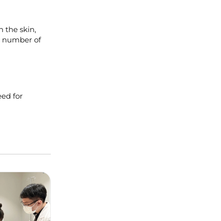
h the skin,
he number of
eed for