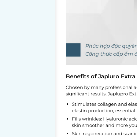
Benefits of Japluro Extra 
Chosen by many professional ae
significant results, Japlupro Ext
Stimulates collagen and elas
elastin production, essential
Fills wrinkles: Hyaluronic aci
skin smoother and more yout
Skin regeneration and scar 