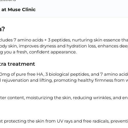
 at Muse Clinic
a?
ludes 7 amino acids + 3 peptides, nurturing skin essence th
body skin, improves dryness and hydration loss, enhances dee
ng you a fresh, confident appearance.
xtra treatment
0mg of pure free HA, 3 biological peptides, and 7 amino acid
 rejuvenation and lifting, promoting healthy firmness from w
ter content, moisturizing the skin, reducing wrinkles, and e
t protecting the skin from UV rays and free radicals, prevent