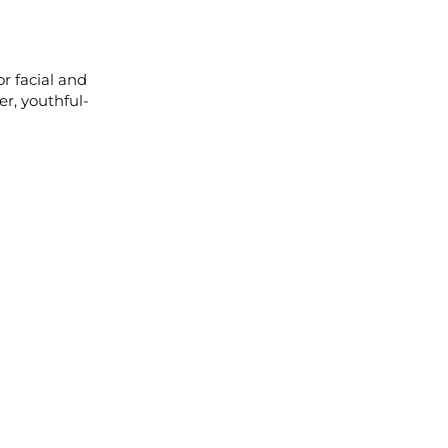
r facial and
r, youthful-