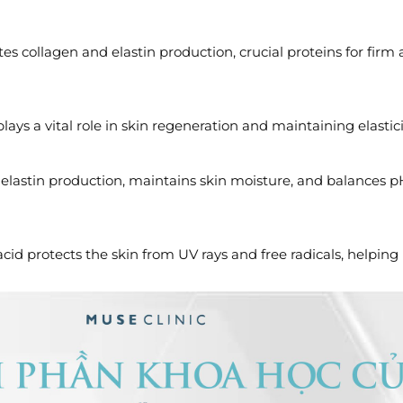
es collagen and elastin production, crucial proteins for firm 
lays a vital role in skin regeneration and maintaining elastici
 elastin production, maintains skin moisture, and balances 
acid protects the skin from UV rays and free radicals, helping