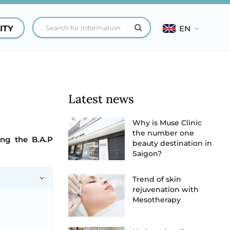
ITY
EN
Latest news
Why is Muse Clinic
the number one
ing the B.A.P
beauty destination in
Saigon?
Trend of skin
rejuvenation with
Mesotherapy