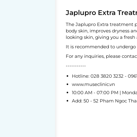
Japlupro Extra Treat
The Japlupro Extra treatment pr
body skin, improves dryness and
looking skin, giving you a fres
It is recommended to undergo th
For any inquiries, please conta
-----------
Hotline: 028 3820 3232 - 09
www.museclinic.vn
10:00 AM - 07:00 PM | Mond
Add: 50 - 52 Pham Ngoc Thach