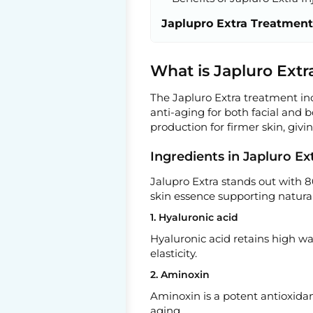
Japlupro Extra Treatment
What is Japluro Extr
The Japluro Extra treatment inc
anti-aging for both facial and 
production for firmer skin, givi
Ingredients in Japluro E
Jalupro Extra stands out with 8
skin essence supporting natural
1. Hyaluronic acid
Hyaluronic acid retains high wa
elasticity.
2. Aminoxin
Aminoxin is a potent antioxidan
aging.