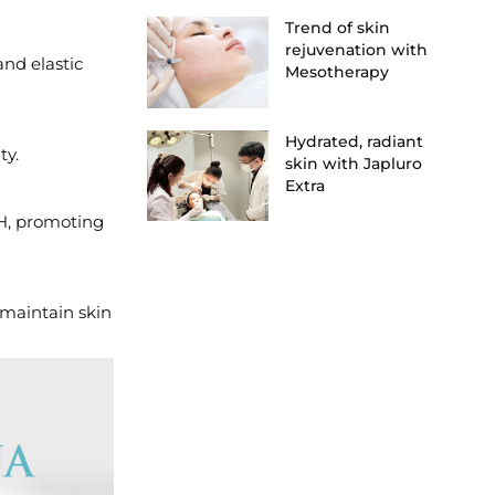
Trend of skin
rejuvenation with
and elastic
Mesotherapy
Hydrated, radiant
ty.
skin with Japluro
Extra
pH, promoting
 maintain skin