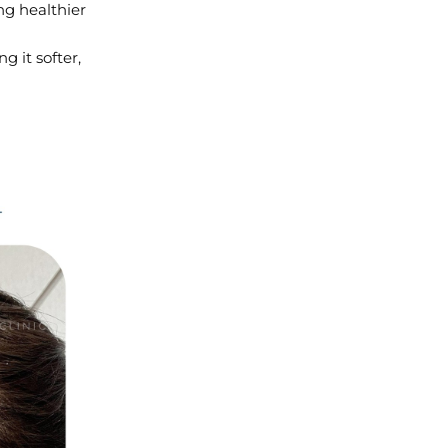
ng healthier
 it softer,