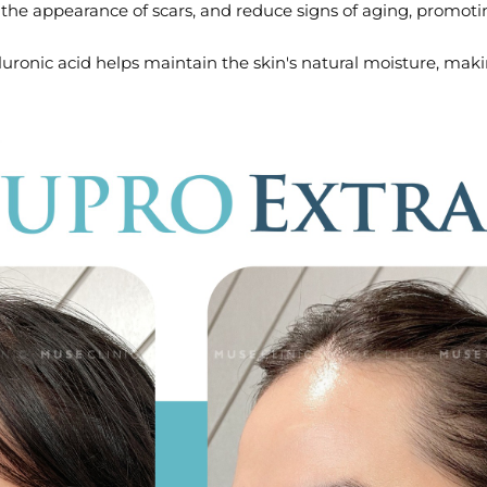
e the appearance of scars, and reduce signs of aging, promoti
ronic acid helps maintain the skin's natural moisture, making