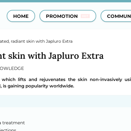
HOME
PROMOTION
COMMUN
HOT
ted, radiant skin with Japluro Extra
t skin with Japluro Extra
NOWLEDGE
 which lifts and rejuvenates the skin non-invasively us
, is gaining popularity worldwide.
ra treatment
jections