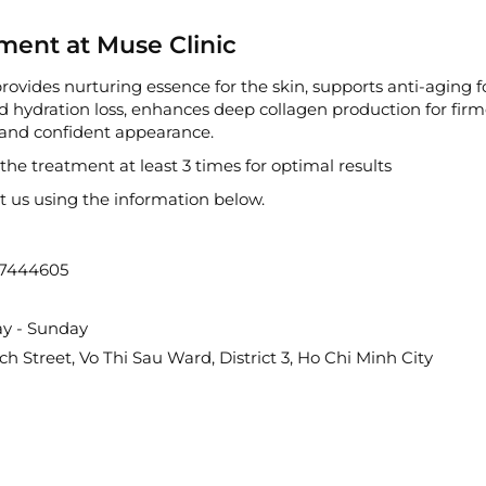
ment at Muse Clinic
ovides nurturing essence for the skin, supports anti-aging fo
 hydration loss, enhances deep collagen production for firme
h and confident appearance.
e treatment at least 3 times for optimal results
ct us using the information below.
67444605
ay - Sunday
 Street, Vo Thi Sau Ward, District 3, Ho Chi Minh City