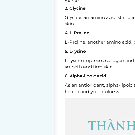
3. Glycine
Glycine, an amino acid, stimulat
skin.
4. L-Proline
L-Proline, another amino acid, p
5. L-lysine
L-lysine improves collagen and
smooth and firm skin.
6. Alpha-lipoic acid
As an antioxidant, alpha-lipoic 
health and youthfulness.