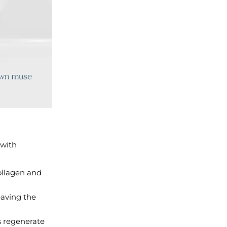
 with
ollagen and
eaving the
s regenerate