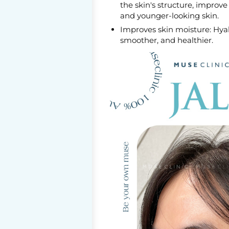
the skin's structure, improv
and younger-looking skin.
Improves skin moisture: Hyalu
smoother, and healthier.