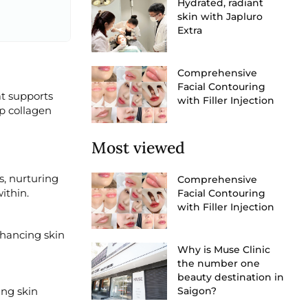
Hydrated, radiant
skin with Japluro
Extra
Comprehensive
Facial Contouring
at supports
with Filler Injection
p collagen
Most viewed
s, nurturing
Comprehensive
ithin.
Facial Contouring
with Filler Injection
nhancing skin
Why is Muse Clinic
the number one
beauty destination in
ing skin
Saigon?