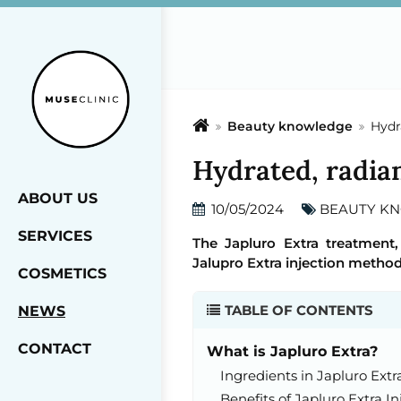
Beauty knowledge
Hydra
Hydrated, radian
ABOUT US
10/05/2024
BEAUTY K
SERVICES
The Japluro Extra treatment,
Jalupro Extra injection method
COSMETICS
TABLE OF CONTENTS
NEWS
CONTACT
What is Japluro Extra?
Ingredients in Japluro Ext
Benefits of Japluro Extra In