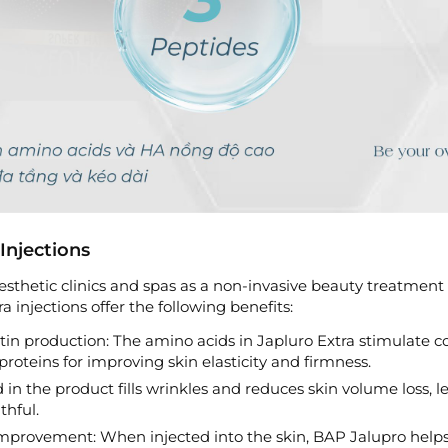
Injections
sthetic clinics and spas as a non-invasive beauty treatment
ra injections offer the following benefits:
tin production: The amino acids in Japluro Extra stimulate c
 proteins for improving skin elasticity and firmness.
d in the product fills wrinkles and reduces skin volume loss, l
hful.
improvement: When injected into the skin, BAP Jalupro help