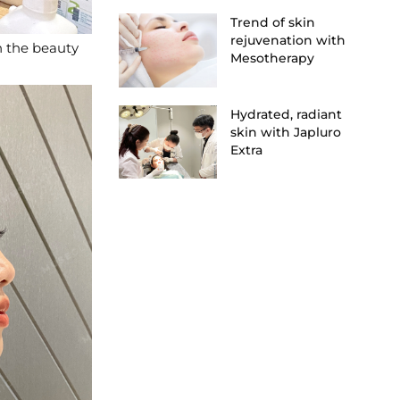
Trend of skin
rejuvenation with
n the beauty
Mesotherapy
Hydrated, radiant
skin with Japluro
Extra