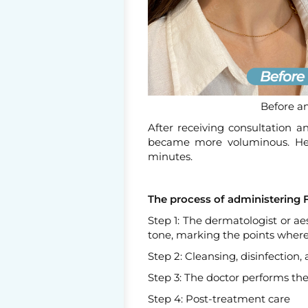
Before an
After receiving consultation a
became more voluminous. Her
minutes.
The process of administering Fi
Step 1: The dermatologist or a
tone, marking the points where 
Step 2: Cleansing, disinfection
Step 3: The doctor performs the 
Step 4: Post-treatment care