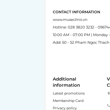
CONTACT INFORMATION
www.museclinic.vn
Hotline: 028 3820 3232 - 0967
10:00 AM - 07:00 PM | Monday 
Add: 50 - 52 Pham Ngoc Thach St
Additional
V
information
C
Latest promotions
Membership Card
Privacy policy