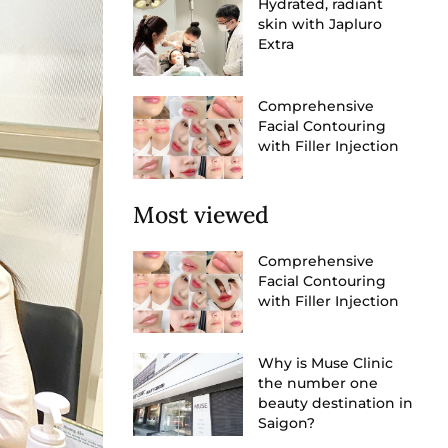
Hydrated, radiant
skin with Japluro
Extra
Comprehensive
Facial Contouring
with Filler Injection
Most viewed
Comprehensive
Facial Contouring
with Filler Injection
Why is Muse Clinic
the number one
beauty destination in
Saigon?