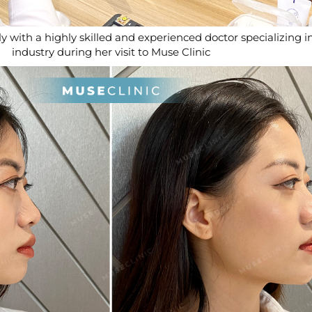
y with a highly skilled and experienced doctor specializing i
industry during her visit to Muse Clinic