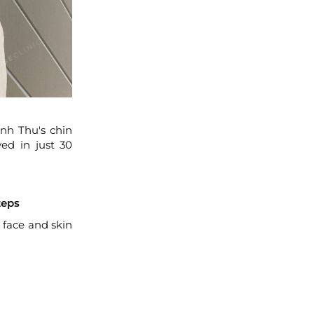
Anh Thu's chin
ed in just 30
teps
 face and skin