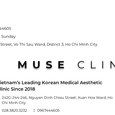
444605
- Sunday
reet, Vo Thi Sau Ward, District 3, Ho Chi Minh City
MUSE
CLI
ietnam’s Leading Korean Medical Aesthetic
linic Since 2018
242G-244-246, Nguyen Dinh Chieu Street, Xuan Hoa Ward, Ho
Chi Minh City
028.3820.3232
0967444605