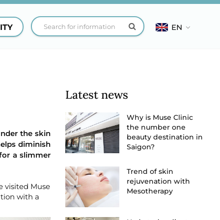
ITY
EN
Latest news
Why is Muse Clinic
the number one
under the skin
beauty destination in
helps diminish
Saigon?
 for a slimmer
Trend of skin
rejuvenation with
e visited Muse
Mesotherapy
tion with a