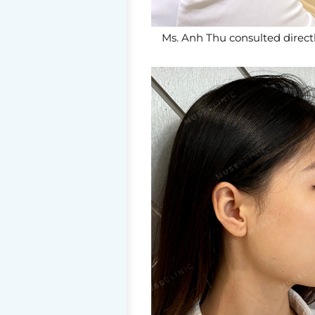
Ms. Anh Thu consulted directl