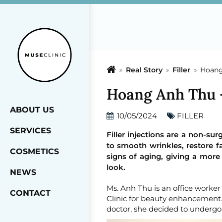
Real Story
Filler
Hoang 
Hoang Anh Thu - 
ABOUT US
10/05/2024
FILLER
SERVICES
Filler injections are a non-su
to smooth wrinkles, restore fa
COSMETICS
signs of aging, giving a more
look.
NEWS
Ms. Anh Thu is an office worke
CONTACT
Clinic for beauty enhancement. 
doctor, she decided to undergo a