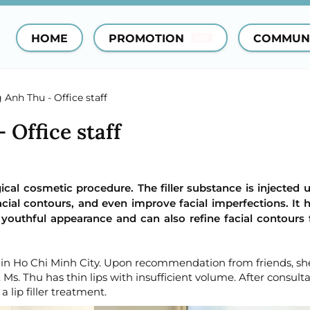
HOME
PROMOTION
COMMUN
HOT
Anh Thu - Office staff
Office staff
rgical cosmetic procedure. The filler substance is injected 
cial contours, and even improve facial imperfections. It 
 youthful appearance and can also refine facial contours
r in Ho Chi Minh City. Upon recommendation from friends, sh
Ms. Thu has thin lips with insufficient volume. After consulta
 lip filler treatment.