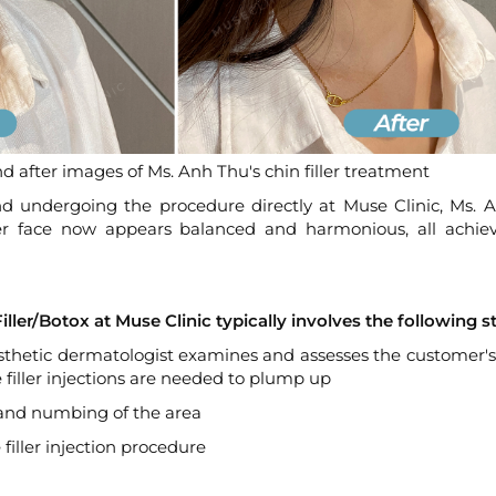
d after images of Ms. Anh Thu's chin filler treatment
nd undergoing the procedure directly at Muse Clinic, Ms. 
 face now appears balanced and harmonious, all achiev
ller/Botox at Muse Clinic typically involves the following s
esthetic dermatologist examines and assesses the customer's
filler injections are needed to plump up
, and numbing of the area
filler injection procedure