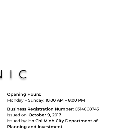
NIC
Opening Hours:
Monday – Sunday:
10:00 AM – 8:00 PM
Business Registration Number:
0314668743
Issued on:
October 9, 2017
Issued by:
Ho Chi Minh City Department of
Planning and Investment